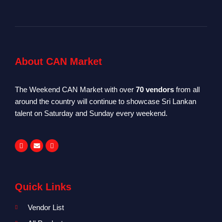
About CAN Market
The Weekend CAN Market with over
70 vendors
from all
around the country will continue to showcase Sri Lankan
talent on Saturday and Sunday every weekend.
Quick Links
Vendor List