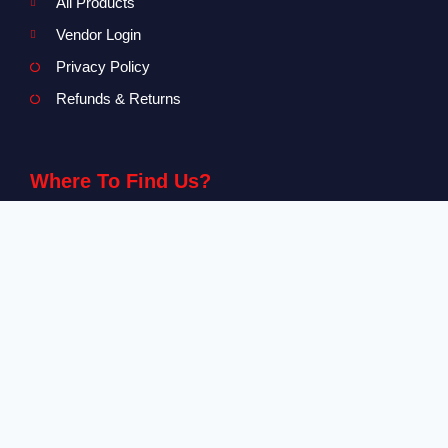
All Products
Vendor Login
Privacy Policy
Refunds & Returns
Where To Find Us?
Level 2-3 The Creative Isle, One Galle Face Mall
+94 71 869 8084
info@canvendor.thecreativeisle.com