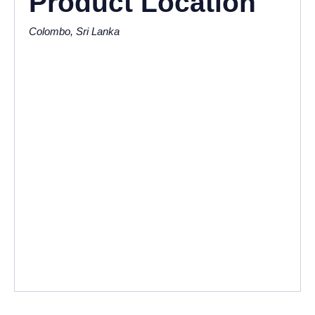
Product Location
Colombo, Sri Lanka