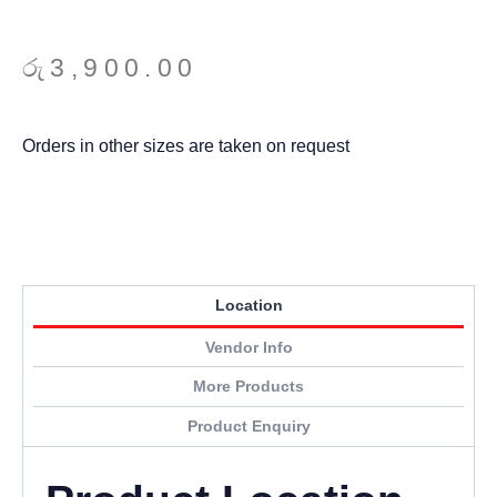
රු
3,900.00
Orders in other sizes are taken on request
Location
Vendor Info
More Products
Product Enquiry