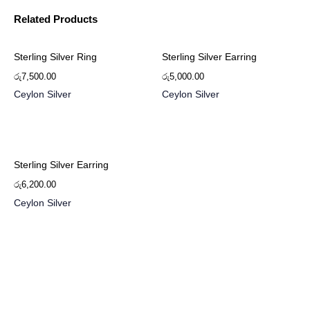
Related Products
Sterling Silver Ring
Sterling Silver Earring
රු
7,500.00
රු
5,000.00
Ceylon Silver
Ceylon Silver
Sterling Silver Earring
රු
6,200.00
Ceylon Silver