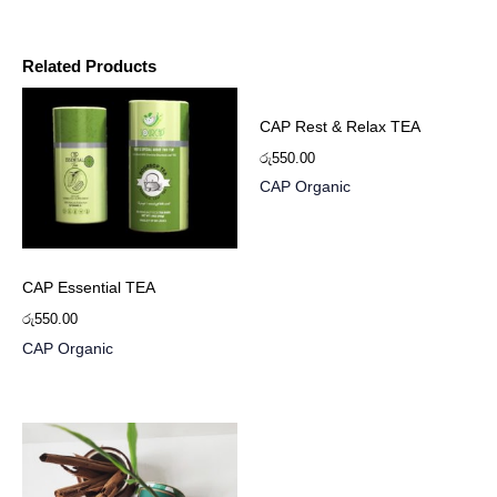
Related Products
CAP Rest & Relax TEA
රු
550.00
CAP Organic
CAP Essential TEA
රු
550.00
CAP Organic