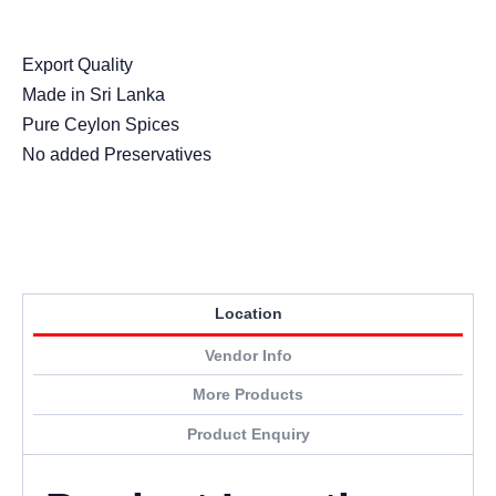
Export Quality
Made in Sri Lanka
Pure Ceylon Spices
No added Preservatives
Location
Vendor Info
More Products
Product Enquiry