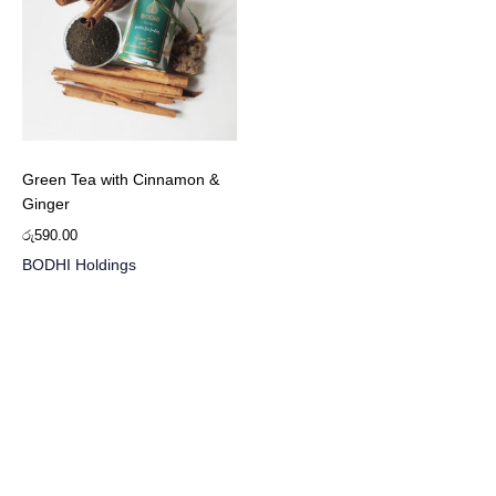
Green Tea with Cinnamon &
Ginger
රු
590.00
BODHI Holdings