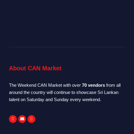
About CAN Market
The Weekend CAN Market with over
70 vendors
from all
around the country will continue to showcase Sri Lankan
talent on Saturday and Sunday every weekend.