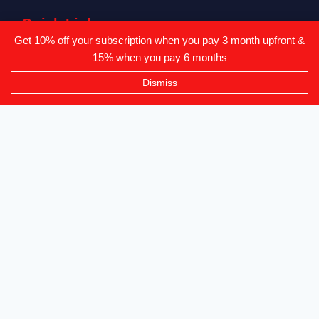
Quick Links
Get 10% off your subscription when you pay 3 month upfront &
Vendor List
15% when you pay 6 months
All Products
Dismiss
Vendor Login
Privacy Policy
Refunds & Returns
Where To Find Us?
Level 2-3 The Creative Isle, One Galle Face Mall
+94 71 869 8084
info@canvendor.thecreativeisle.com