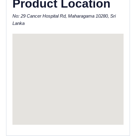
Product Location
No: 29 Cancer Hospital Rd, Maharagama 10280, Sri
Lanka