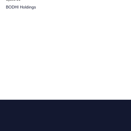
BODHI Holdings