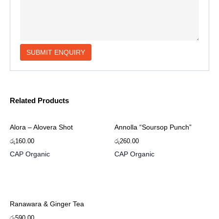
Related Products
Alora – Alovera Shot
Annolla “Soursop Punch”
රු
160.00
රු
260.00
CAP Organic
CAP Organic
Ranawara & Ginger Tea
රු
590.00