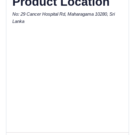
Product Location
No: 29 Cancer Hospital Rd, Maharagama 10280, Sri
Lanka