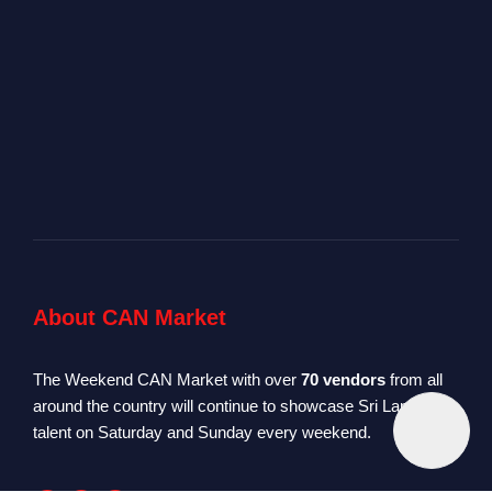
About CAN Market
The Weekend CAN Market with over
70 vendors
from all
around the country will continue to showcase Sri Lankan
talent on Saturday and Sunday every weekend.