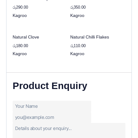
රු
290.00
රු
350.00
Kagroo
Kagroo
Natural Clove
Natural Chilli Flakes
රු
180.00
රු
110.00
Kagroo
Kagroo
Product Enquiry