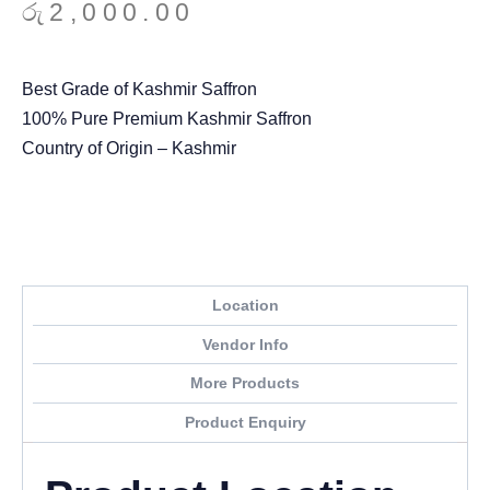
රු
2,000.00
Best Grade of Kashmir Saffron
100% Pure Premium Kashmir Saffron
Country of Origin – Kashmir
Location
Vendor Info
More Products
Product Enquiry