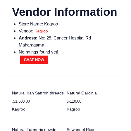
Vendor Information
Store Name:
Kagroo
Vendor:
Kagroo
Address:
No: 29, Cancer Hospital Rd
Maharagama
No ratings found yet!
CHAT NOW
Natural Iran Saffron threads
Natural Garcinia
රු
1,500.00
රු
110.00
Kagroo
Kagroo
Natural Turmeric powder
Suwandel Rice