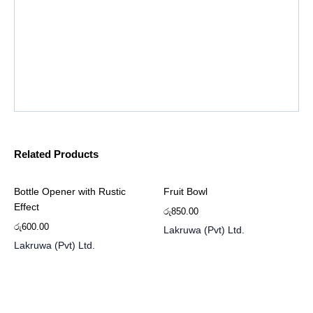
Related Products
Bottle Opener with Rustic
Fruit Bowl
Effect
රු
850.00
රු
600.00
Lakruwa (Pvt) Ltd.
Lakruwa (Pvt) Ltd.