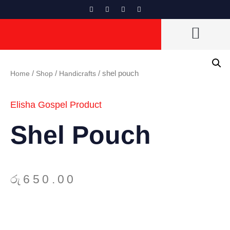
CAN VENDORS LIST
Home
/
Shop
/
Handicrafts
/ shel pouch
Elisha Gospel Product
Shel Pouch
රු
650.00