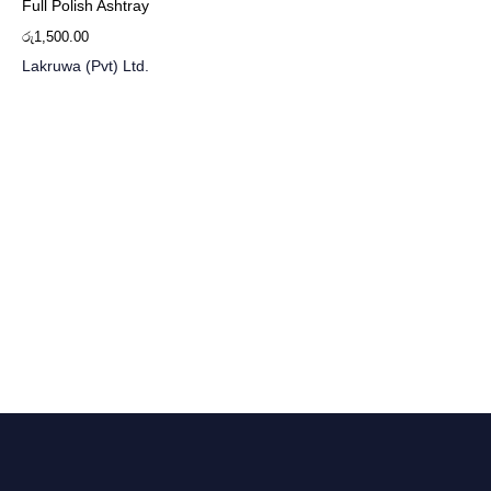
Full Polish Ashtray
රු
1,500.00
Lakruwa (Pvt) Ltd.