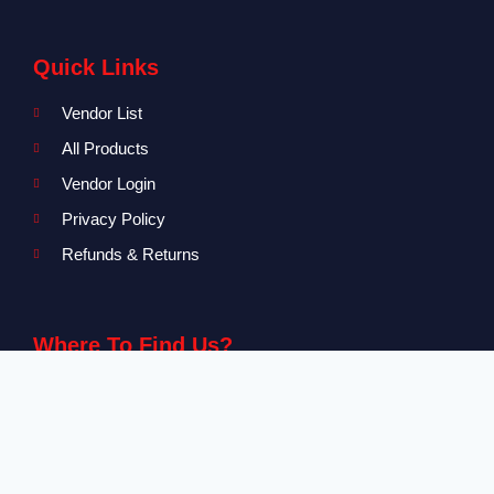
Quick Links
Vendor List
All Products
Vendor Login
Privacy Policy
Refunds & Returns
Where To Find Us?
Level 2-3 The Creative Isle, One Galle Face Mall
+94 71 869 8084
info@canvendor.thecreativeisle.com