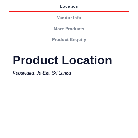
Location
Vendor Info
More Products
Product Enquiry
Product Location
Kapuwatta, Ja-Ela, Sri Lanka