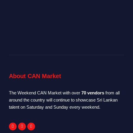
About CAN Market
The Weekend CAN Market with over
70 vendors
from all
around the country will continue to showcase Sri Lankan
talent on Saturday and Sunday every weekend.