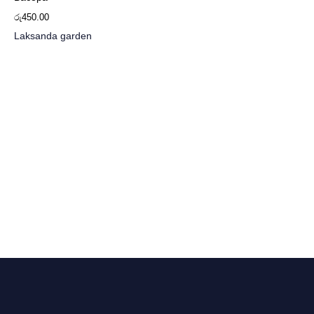
රු
450.00
Laksanda garden