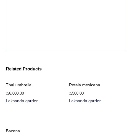
Related Products
Thai umbrella
Rotala mexicana
රු
6,000.00
රු
500.00
Laksanda garden
Laksanda garden
Bacopa