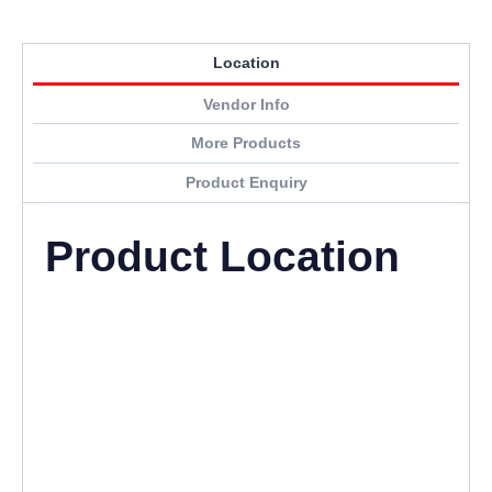
Location
Vendor Info
More Products
Product Enquiry
Product Location