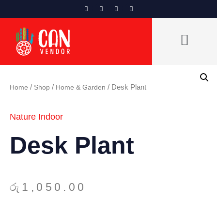
CAN VENDORS LIST
Home
/
Shop
/
Home & Garden
/ Desk Plant
Nature Indoor
Desk Plant
රු
1,050.00