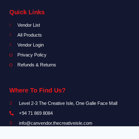
Quick Links
Vendor List
All Products
Vendor Login
Privacy Policy
Refunds & Returns
Where To Find Us?
Level 2-3 The Creative Isle, One Galle Face Mall
+94 71 869 8084
info@canvendor.thecreativeisle.com