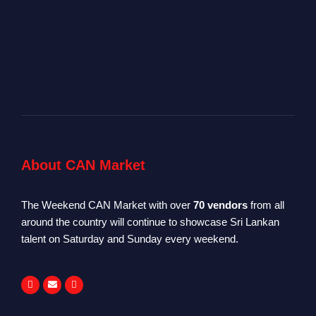
About CAN Market
The Weekend CAN Market with over
70 vendors
from all
around the country will continue to showcase Sri Lankan
talent on Saturday and Sunday every weekend.