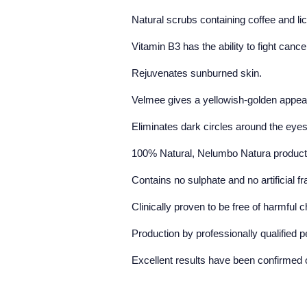
Natural scrubs containing coffee and li
Vitamin B3 has the ability to fight cance
Rejuvenates sunburned skin.
Velmee gives a yellowish-golden appea
Eliminates dark circles around the eye
100% Natural, Nelumbo Natura products h
Contains no sulphate and no artificial f
Clinically proven to be free of harmful
Production by professionally qualified 
Excellent results have been confirmed o