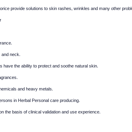
corice provide solutions to skin rashes, wrinkles and many other prob
r
rance.
s and neck.
ave the ability to protect and soothe natural skin.
ragrances.
 chemicals and heavy metals.
persons in Herbal Personal care producing.
n the basis of clinical validation and use experience.