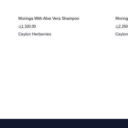
Moringa With Aloe Vera Shampoo
Moring
රු
1,320.00
රු
2,250
Ceylon Herberries
Ceylon