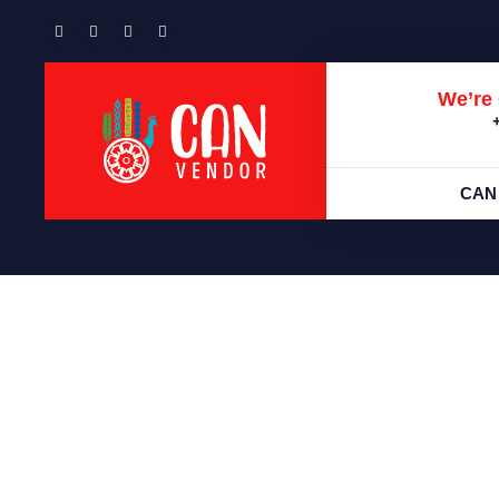
We’re 
CAN