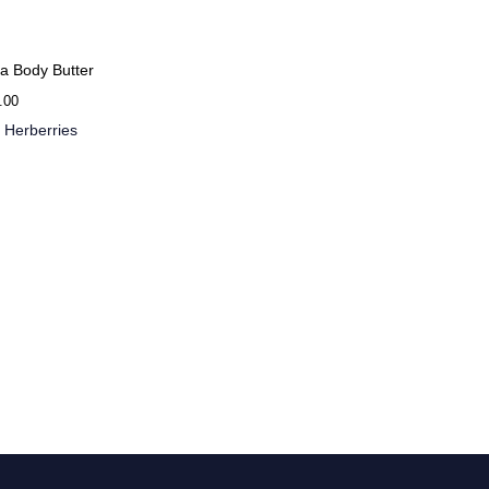
a Body Butter
.00
 Herberries