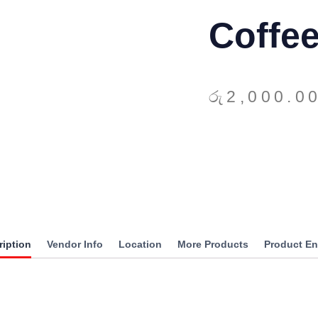
Coffe
රු
2,000.0
ription
Vendor Info
Location
More Products
Product En