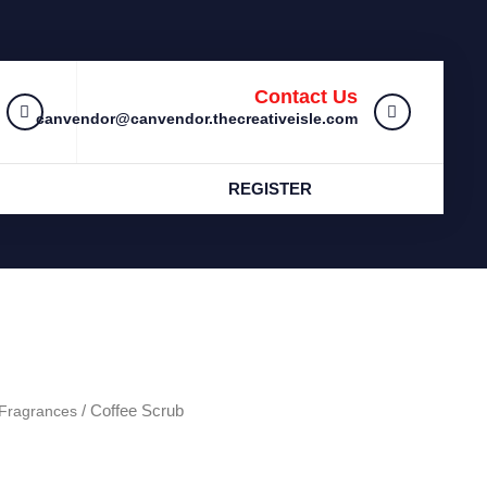
Contact Us
canvendor@canvendor.thecreativeisle.com
REGISTER
Fragrances
/ Coffee Scrub