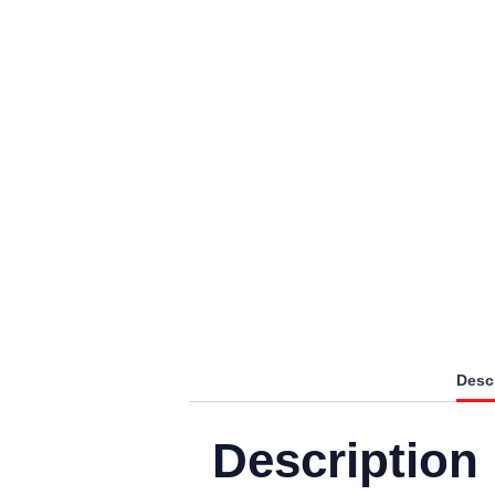
Desc
Description