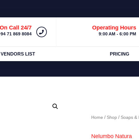
On Call 24/7
Operating Hours
+94 71 869 8084
9:00 AM - 6:00 PM
 VENDORS LIST
PRICING
Home
/
Shop
/
Soaps & 
Nelumbo Natura