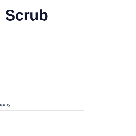
e Scrub
0
quiry