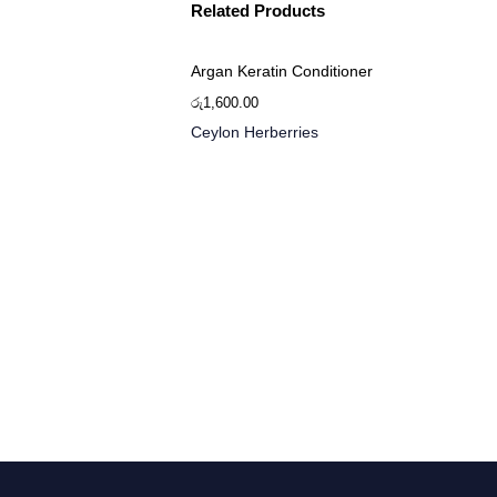
Related Products
Argan Keratin Conditioner
රු
1,600.00
Ceylon Herberries