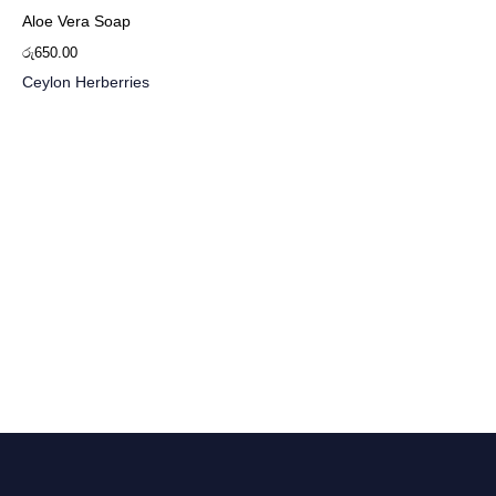
Aloe Vera Soap
රු
650.00
Ceylon Herberries