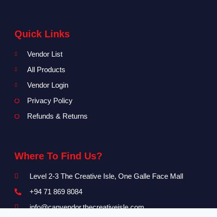
Quick Links
Vendor List
All Products
Vendor Login
Privacy Policy
Refunds & Returns
Where To Find Us?
Level 2-3 The Creative Isle, One Galle Face Mall
+94 71 869 8084
info@canvendor.thecreativeisle.com