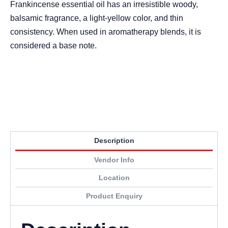
Frankincense essential oil has an irresistible woody,
balsamic fragrance, a light-yellow color, and thin
consistency. When used in aromatherapy blends, it is
considered a base note.
Description
Vendor Info
Location
Product Enquiry