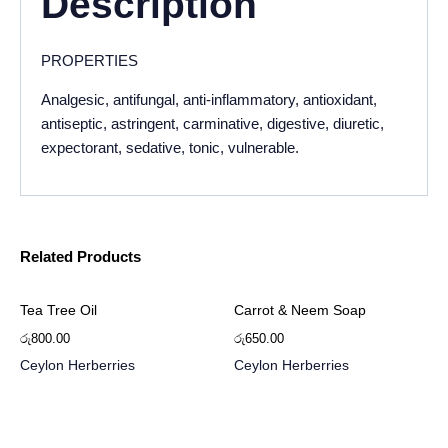
Description
PROPERTIES
Analgesic, antifungal, anti-inflammatory, antioxidant,
antiseptic, astringent, carminative, digestive, diuretic,
expectorant, sedative, tonic, vulnerable.
Related Products
Tea Tree Oil
Carrot & Neem Soap
රු
800.00
රු
650.00
Ceylon Herberries
Ceylon Herberries