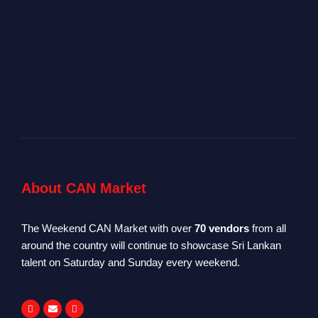
About CAN Market
The Weekend CAN Market with over
70 vendors
from all
around the country will continue to showcase Sri Lankan
talent on Saturday and Sunday every weekend.