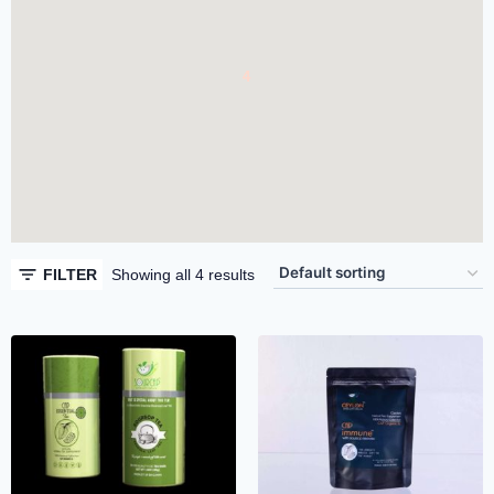
4
4
FILTER
Showing all 4 results