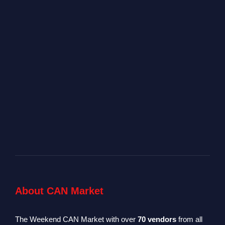
About CAN Market
The Weekend CAN Market with over
70 vendors
from all