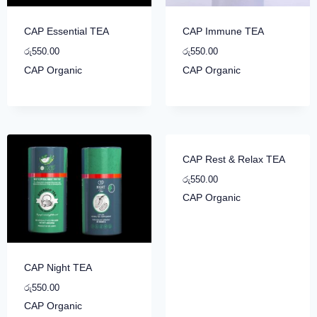
CAP Essential TEA
CAP Immune TEA
රු
550.00
රු
550.00
CAP Organic
CAP Organic
CAP Rest & Relax TEA
රු
550.00
CAP Organic
CAP Night TEA
රු
550.00
CAP Organic