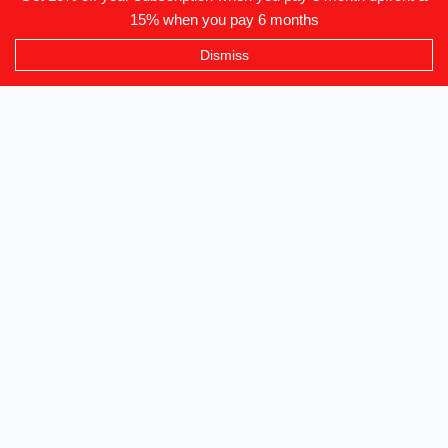
15% when you pay 6 months
Level 2-3 The Creative Isle, One Galle Face Mall
Dismiss
+94 71 869 8084
info@canvendor.thecreativeisle.com
SUBSCRIBE
Subscribe to our newsletter to be updated on all events and
new functionality