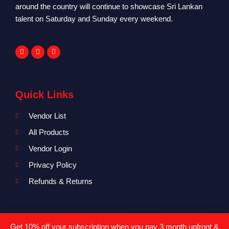
around the country will continue to showcase Sri Lankan
talent on Saturday and Sunday every weekend.
Quick Links
Vendor List
All Products
Vendor Login
Privacy Policy
Refunds & Returns
Where To Find Us?
Get 10% off your subscription when you pay 3 month upfront &