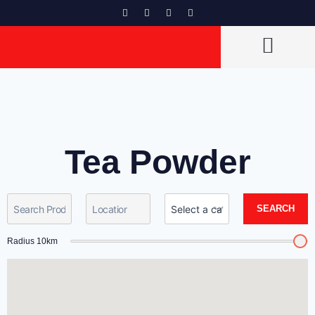
CAN VENDORS LIST
Tea Powder
SEARCH
Radius
10
km