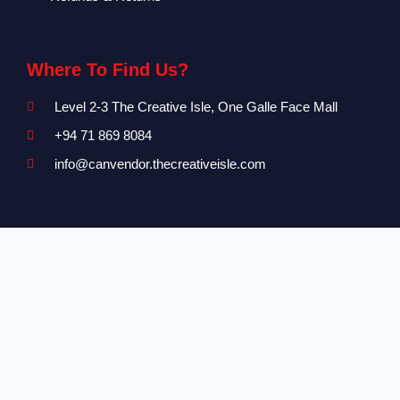
Where To Find Us?
Level 2-3 The Creative Isle, One Galle Face Mall
+94 71 869 8084
info@canvendor.thecreativeisle.com
SUBSCRIBE
Subscribe to our newsletter to be updated on all events and
new functionality