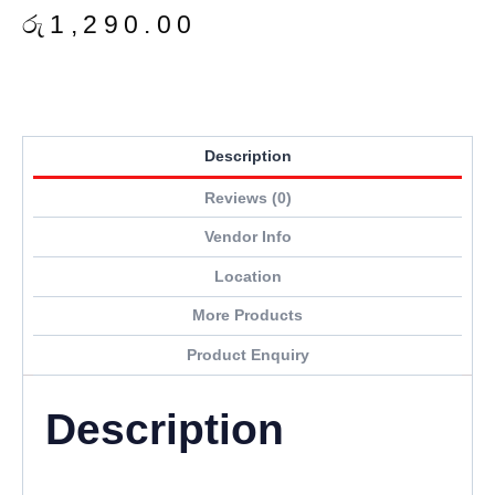
රු
1,290.00
Description
Reviews (0)
Vendor Info
Location
More Products
Product Enquiry
Description