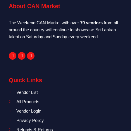
About CAN Market
The Weekend CAN Market with over
70 vendors
from all
around the country will continue to showcase Sri Lankan
talent on Saturday and Sunday every weekend.
Quick Links
Vendor List
All Products
Vendor Login
Privacy Policy
Refunds & Returns