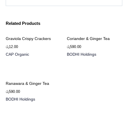
Related Products
Graviola Crispy Crackers
Coriander & Ginger Tea
රු
12.00
රු
590.00
CAP Organic
BODHI Holdings
Ranawara & Ginger Tea
රු
590.00
BODHI Holdings