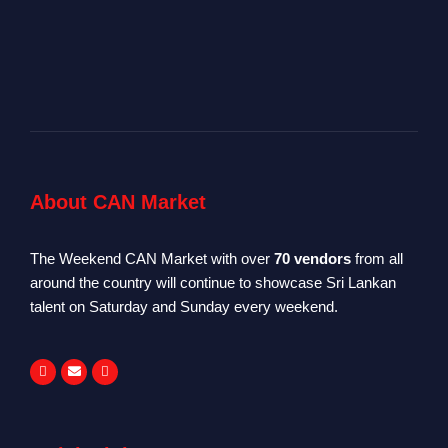
About CAN Market
The Weekend CAN Market with over
70 vendors
from all
around the country will continue to showcase Sri Lankan
talent on Saturday and Sunday every weekend.