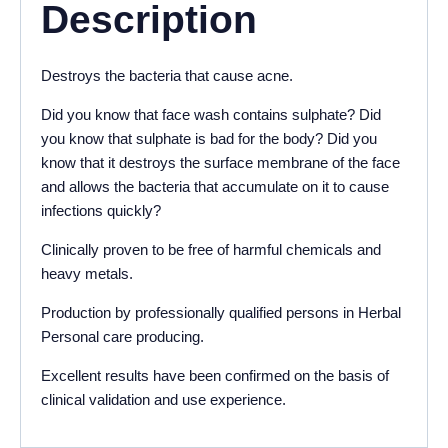
Description
Destroys the bacteria that cause acne.
Did you know that face wash contains sulphate? Did
you know that sulphate is bad for the body? Did you
know that it destroys the surface membrane of the face
and allows the bacteria that accumulate on it to cause
infections quickly?
Clinically proven to be free of harmful chemicals and
heavy metals.
Production by professionally qualified persons in Herbal
Personal care producing.
Excellent results have been confirmed on the basis of
clinical validation and use experience.