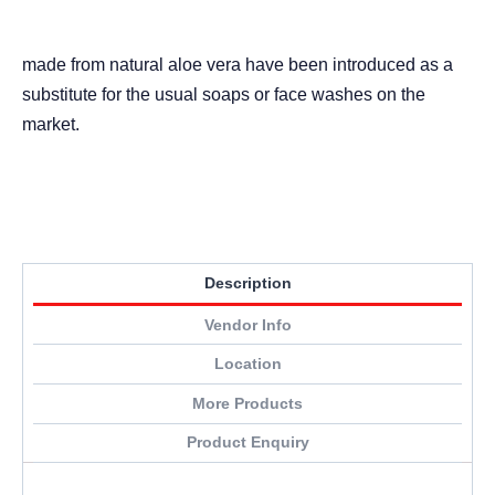
made from natural aloe vera have been introduced as a
substitute for the usual soaps or face washes on the
market.
Description
Vendor Info
Location
More Products
Product Enquiry