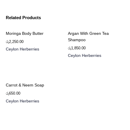
Related Products
Moringa Body Butter
Argan With Green Tea
Shampoo
රු
2,250.00
රු
1,850.00
Ceylon Herberries
Ceylon Herberries
Carrot & Neem Soap
රු
650.00
Ceylon Herberries