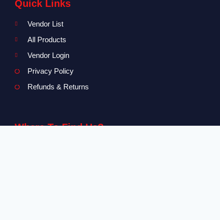
Quick Links
Vendor List
All Products
Vendor Login
Privacy Policy
Refunds & Returns
Where To Find Us?
Level 2-3 The Creative Isle, One Galle Face Mall
+94 71 869 8084
info@canvendor.thecreativeisle.com